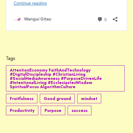
Tags:
AttentionEconomy FaithAndTechnology
#DigitalDiscipleship #ChristianLiving
#SocialMediaAwareness #PurposeDrivenLife
#IntentionalLiving #EcclesiastesWisdom
SpiritualFocus AlgorithmCulture
Fruitfulness
Good ground
mindset
Productivity
Purpose
success