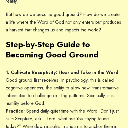
reality.
But how do we become good ground? How do we create
a life where the Word of God not only enters but produces
a harvest that changes us and impacts the world?
Step-by-Step Guide to
Becoming Good Ground
1. Cultivate Receptivity: Hear and Take in the Word
Good ground first receives. In psychology, this is called
cognitive openness, the ability to allow new, transformative
information to challenge existing patterns. Spiritually, it is
humility before God.
Practice:
Spend daily quiet time with the Word. Don’t just
skim Scripture; ask, “Lord, what are You saying to me
today?” Write down insights in a journal to anchor them in