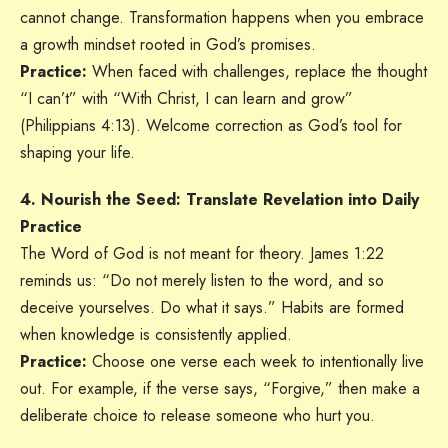
cannot change. Transformation happens when you embrace
a growth mindset rooted in God’s promises.
Practice:
When faced with challenges, replace the thought
“I can’t” with “With Christ, I can learn and grow”
(Philippians 4:13). Welcome correction as God’s tool for
shaping your life.
4. Nourish the Seed: Translate Revelation into Daily
Practice
The Word of God is not meant for theory. James 1:22
reminds us: “Do not merely listen to the word, and so
deceive yourselves. Do what it says.” Habits are formed
when knowledge is consistently applied.
Practice:
Choose one verse each week to intentionally live
out. For example, if the verse says, “Forgive,” then make a
deliberate choice to release someone who hurt you.