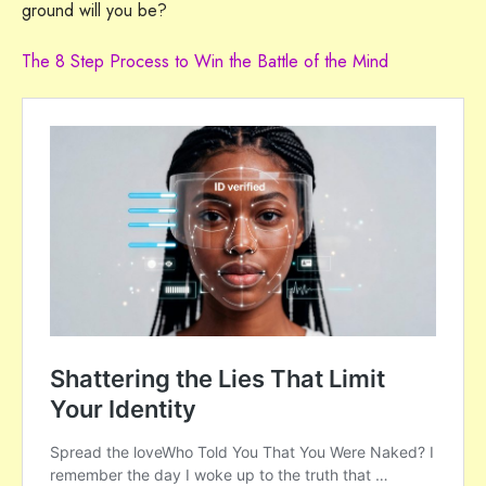
ground will you be?
The 8 Step Process to Win the Battle of the Mind