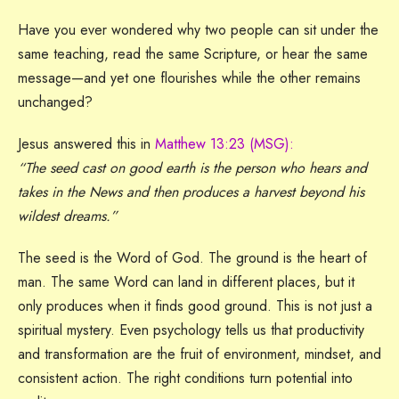
Have you ever wondered why two people can sit under the
same teaching, read the same Scripture, or hear the same
message—and yet one flourishes while the other remains
unchanged?
Jesus answered this in
Matthew 13:23 (MSG):
“The seed cast on good earth is the person who hears and
takes in the News and then produces a harvest beyond his
wildest dreams.”
The seed is the Word of God. The ground is the heart of
man. The same Word can land in different places, but it
only produces when it finds good ground. This is not just a
spiritual mystery. Even psychology tells us that productivity
and transformation are the fruit of environment, mindset, and
consistent action. The right conditions turn potential into