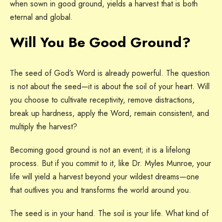
when sown in good ground, yields a harvest that is both
eternal and global.
Will You Be Good Ground?
The seed of God’s Word is already powerful. The question
is not about the seed—it is about the soil of your heart. Will
you choose to cultivate receptivity, remove distractions,
break up hardness, apply the Word, remain consistent, and
multiply the harvest?
Becoming good ground is not an event; it is a lifelong
process. But if you commit to it, like Dr. Myles Munroe, your
life will yield a harvest beyond your wildest dreams—one
that outlives you and transforms the world around you.
The seed is in your hand. The soil is your life. What kind of