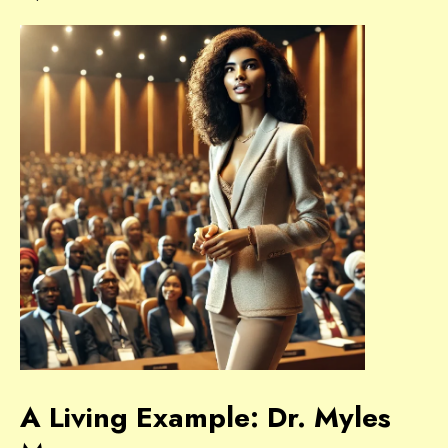
A Living Example: Dr. Myles