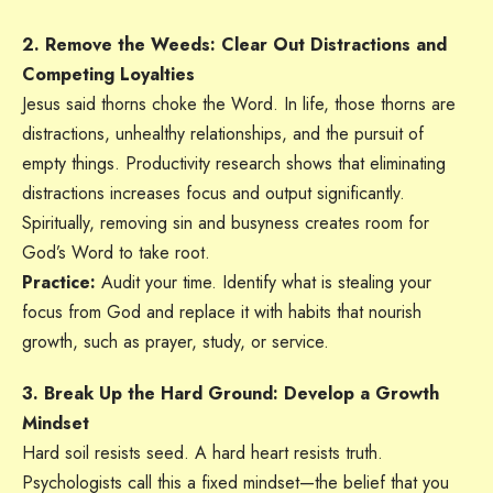
2. Remove the Weeds: Clear Out Distractions and
Competing Loyalties
Jesus said thorns choke the Word. In life, those thorns are
distractions, unhealthy relationships, and the pursuit of
empty things. Productivity research shows that eliminating
distractions increases focus and output significantly.
Spiritually, removing sin and busyness creates room for
God’s Word to take root.
Practice:
Audit your time. Identify what is stealing your
focus from God and replace it with habits that nourish
growth, such as prayer, study, or service.
3. Break Up the Hard Ground: Develop a Growth
Mindset
Hard soil resists seed. A hard heart resists truth.
Psychologists call this a fixed mindset—the belief that you