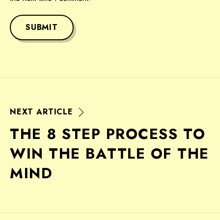
SUBMIT
N
E
X
T
A
R
T
I
C
L
E
T
H
E
8
S
T
E
P
P
R
O
C
E
S
S
T
O
W
I
N
T
H
E
B
A
T
T
L
E
O
F
T
H
E
M
I
N
D