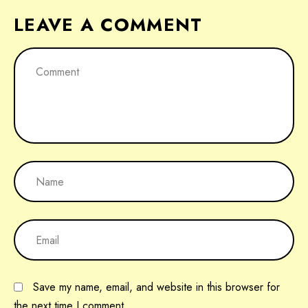
LEAVE A COMMENT
Save my name, email, and website in this browser for
the next time I comment.