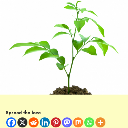
Spread the love