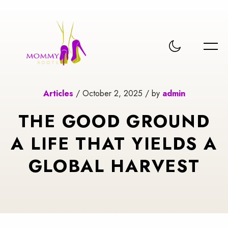
Articles
/ October 2, 2025 / by
admin
THE GOOD GROUND
A LIFE THAT YIELDS A
GLOBAL HARVEST