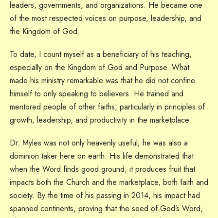
leaders, governments, and organizations. He became one
of the most respected voices on purpose, leadership, and
the Kingdom of God.
To date, I count myself as a beneficiary of his teaching,
especially on the Kingdom of God and Purpose. What
made his ministry remarkable was that he did not confine
himself to only speaking to believers. He trained and
mentored people of other faiths, particularly in principles of
growth, leadership, and productivity in the marketplace.
Dr. Myles was not only heavenly useful; he was also a
dominion taker here on earth. His life demonstrated that
when the Word finds good ground, it produces fruit that
impacts both the Church and the marketplace, both faith and
society. By the time of his passing in 2014, his impact had
spanned continents, proving that the seed of God’s Word,