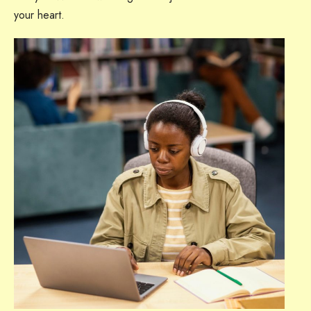
your heart.