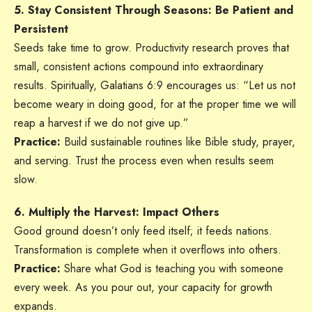
5. Stay Consistent Through Seasons: Be Patient and
Persistent
Seeds take time to grow. Productivity research proves that
small, consistent actions compound into extraordinary
results. Spiritually, Galatians 6:9 encourages us: “Let us not
become weary in doing good, for at the proper time we will
reap a harvest if we do not give up.”
Practice:
Build sustainable routines like Bible study, prayer,
and serving. Trust the process even when results seem
slow.
6. Multiply the Harvest: Impact Others
Good ground doesn’t only feed itself; it feeds nations.
Transformation is complete when it overflows into others.
Practice:
Share what God is teaching you with someone
every week. As you pour out, your capacity for growth
expands.