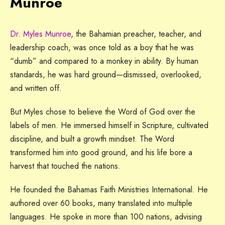
Munroe
Dr. Myles Munroe
, the Bahamian preacher, teacher, and
leadership coach, was once told as a boy that he was
“dumb” and compared to a monkey in ability. By human
standards, he was hard ground—dismissed, overlooked,
and written off.
But Myles chose to believe the Word of God over the
labels of men. He immersed himself in Scripture, cultivated
discipline, and built a growth mindset. The Word
transformed him into good ground, and his life bore a
harvest that touched the nations.
He founded the Bahamas Faith Ministries International. He
authored over 60 books, many translated into multiple
languages. He spoke in more than 100 nations, advising