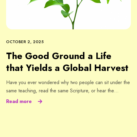
OCTOBER 2, 2025
The Good Ground a Life
that Yields a Global Harvest
Have you ever wondered why two people can sit under the
same teaching, read the same Scripture, or hear the…
Read more