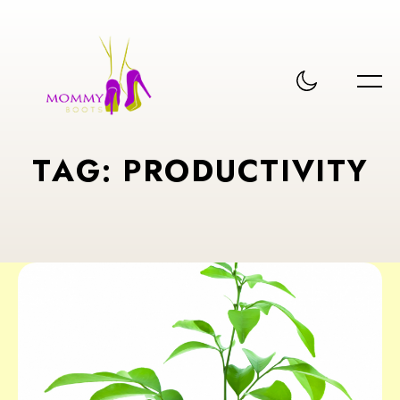
T
A
G
:
P
R
O
D
U
C
T
I
V
I
T
Y