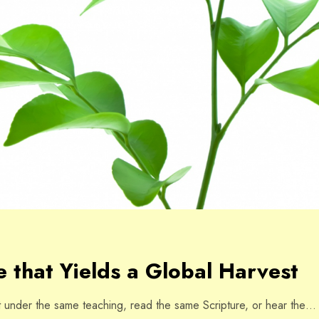
 that Yields a Global Harvest
under the same teaching, read the same Scripture, or hear the…