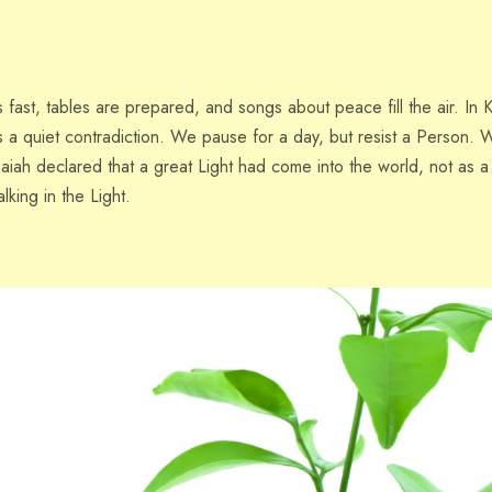
ast, tables are prepared, and songs about peace fill the air. In K
 a quiet contradiction. We pause for a day, but resist a Person. W
saiah declared that a great Light had come into the world, not as 
lking in the Light.