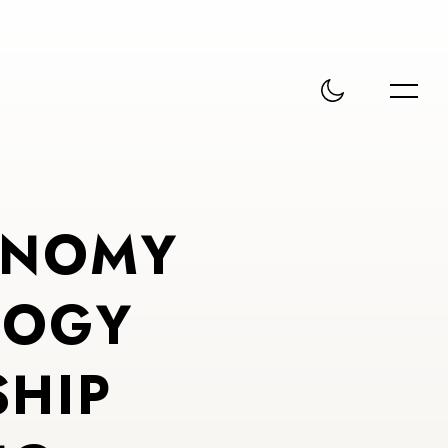
N
O
M
Y
L
O
G
Y
S
H
I
P