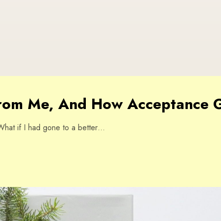
from Me, And How Acceptance G
” What if I had gone to a better…