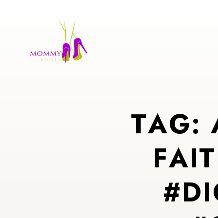
T
A
G
:
F
A
I
T
#
D
I