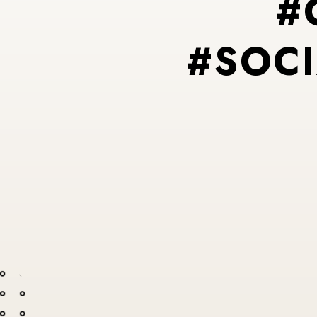
#
#
S
O
C
I
#
P
#
I