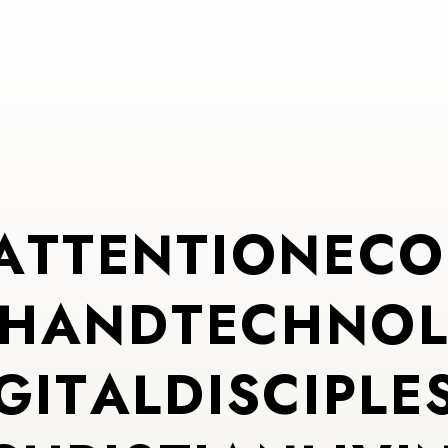
A
T
T
E
N
T
I
O
N
E
C
O
H
A
N
D
T
E
C
H
N
O
G
I
T
A
L
D
I
S
C
I
P
L
E