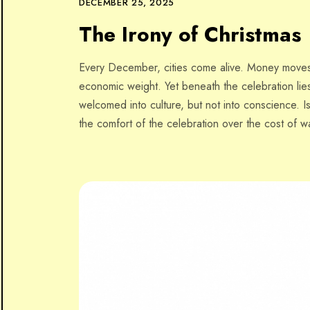
DECEMBER 25, 2025
The Irony of Christmas
Every December, cities come alive. Money moves f
economic weight. Yet beneath the celebration lies
welcomed into culture, but not into conscience. I
the comfort of the celebration over the cost of wa