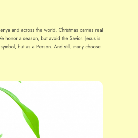
enya and across the world, Christmas carries real
e honor a season, but avoid the Savior. Jesus is
a symbol, but as a Person. And still, many choose