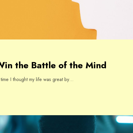
in the Battle of the Mind
e time I thought my life was great by…