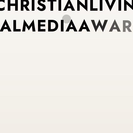
C
H
R
I
S
T
I
A
N
L
I
V
I
A
L
M
E
D
I
A
A
W
A
R
U
R
P
O
S
E
D
R
I
V
E
N
N
T
E
N
T