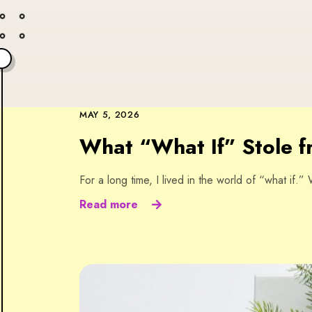
MAY 5, 2026
What “What If” Stole 
For a long time, I lived in the world of “what if.
Read more