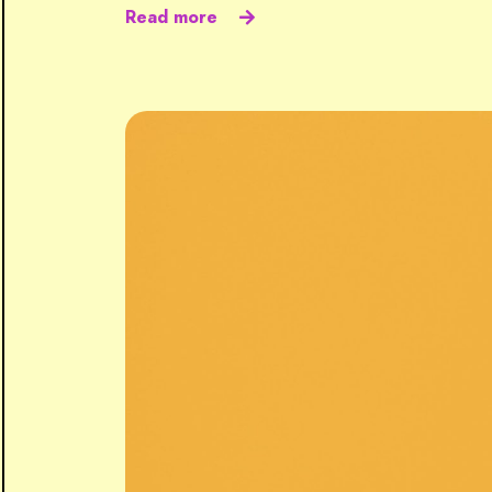
Read more