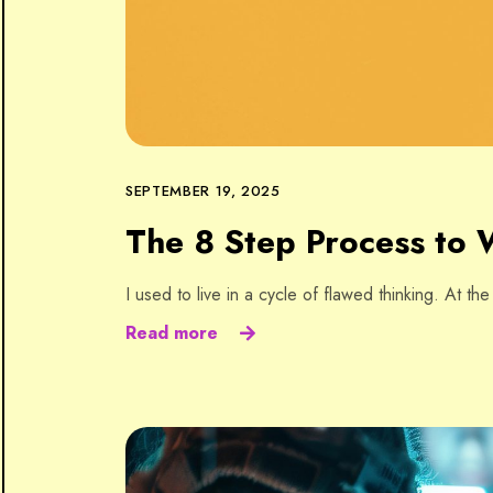
SEPTEMBER 19, 2025
The 8 Step Process to W
I used to live in a cycle of flawed thinking. At th
Read more