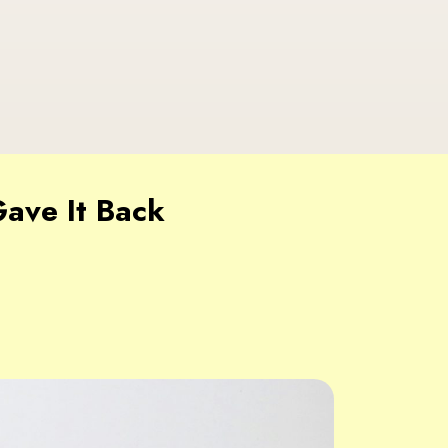
ave It Back