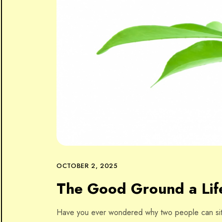
OCTOBER 2, 2025
The Good Ground a Life
Have you ever wondered why two people can sit 