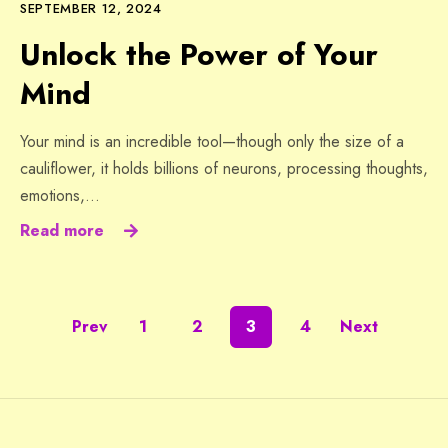
SEPTEMBER 12, 2024
Unlock the Power of Your
Mind
Your mind is an incredible tool—though only the size of a
cauliflower, it holds billions of neurons, processing thoughts,
emotions,…
Read more
Prev
1
2
3
4
Next