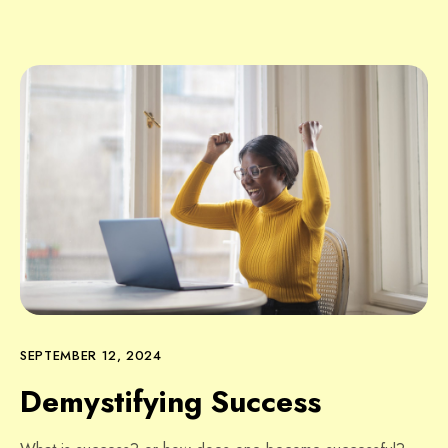
SEPTEMBER 12, 2024
Demystifying Success