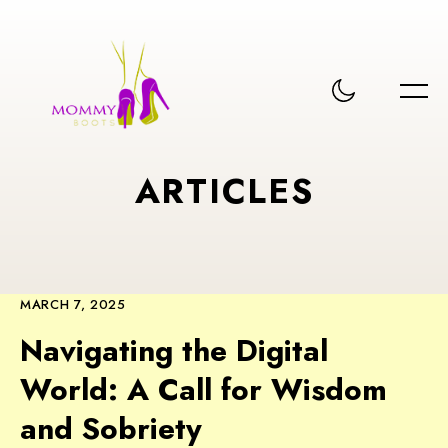
A
R
T
I
C
L
E
S
MARCH 7, 2025
Navigating the Digital
World: A Call for Wisdom
and Sobriety