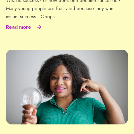
What is success? or how does one become successful?
Many young people are frustrated because they want
instant success. Ooops…
Read more