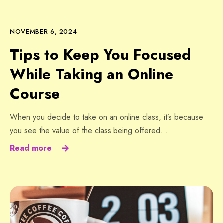
NOVEMBER 6, 2024
Tips to Keep You Focused
While Taking an Online
Course
When you decide to take on an online class, it’s because
you see the value of the class being offered….
Read more