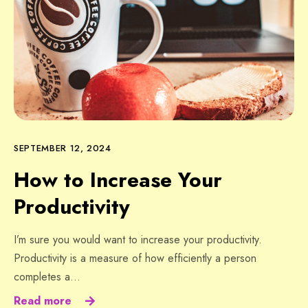
SEPTEMBER 12, 2024
How to Increase Your
Productivity
I’m sure you would want to increase your productivity.
Productivity is a measure of how efficiently a person
completes a…
Read more