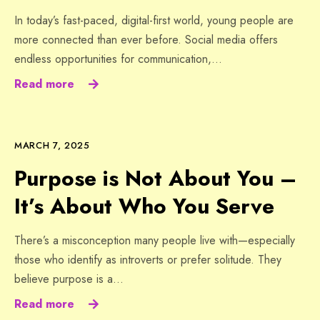
In today’s fast-paced, digital-first world, young people are
more connected than ever before. Social media offers
endless opportunities for communication,…
Read more
MARCH 7, 2025
Purpose is Not About You –
It’s About Who You Serve
There’s a misconception many people live with—especially
those who identify as introverts or prefer solitude. They
believe purpose is a…
Read more