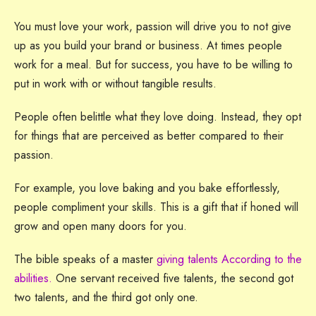
You must love your work, passion will drive you to not give
up as you build your brand or business. At times people
work for a meal. But for success, you have to be willing to
put in work with or without tangible results.
People often belittle what they love doing. Instead, they opt
for things that are perceived as better compared to their
passion.
For example, you love baking and you bake effortlessly,
people compliment your skills. This is a gift that if honed will
grow and open many doors for you.
The bible speaks of a master
giving talents According to the
abilities.
One servant received five talents, the second got
two talents, and the third got only one.