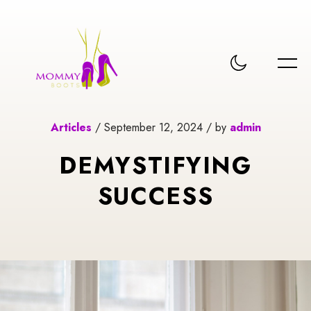
Articles
/ September 12, 2024 / by
admin
DEMYSTIFYING
SUCCESS