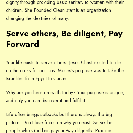
dignity through providing basic sanitary to women with their
children. She Founded Clean start is an organization
changing the destinies of many.
Serve others, Be diligent, Pay
Forward
Your life exists to serve others. Jesus Christ existed to die
on the cross for our sins. Moses’s purpose was to take the
Israelites from Egypt to Canan.
Why are you here on earth today? Your purpose is unique,
and only you can discover it and fulfill it.
Life often brings setbacks but there is always the big
picture. Don’t lose focus on why you exist. Serve the
people who God brings your way diligently. Practice