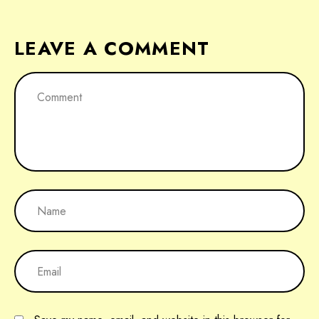
LEAVE A COMMENT