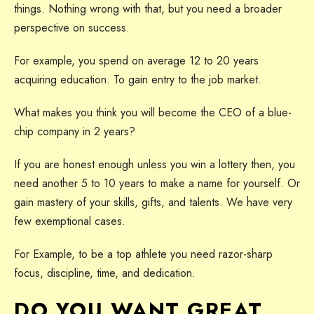
things. Nothing wrong with that, but you need a broader
perspective on success.
For example, you spend on average 12 to 20 years
acquiring education. To gain entry to the job market.
What makes you think you will become the CEO of a blue-
chip company in 2 years?
If you are honest enough unless you win a lottery then, you
need another 5 to 10 years to make a name for yourself. Or
gain mastery of your skills, gifts, and talents. We have very
few exemptional cases.
For Example, to be a top athlete you need razor-sharp
focus, discipline, time, and dedication.
DO YOU WANT GREAT