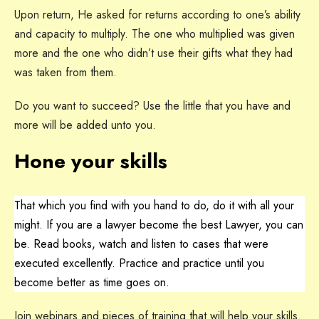
Upon return, He asked for returns according to one’s ability
and capacity to multiply. The one who multiplied was given
more and the one who didn’t use their gifts what they had
was taken from them.
Do you want to succeed? Use the little that you have and
more will be added unto you.
Hone your skills
That which you find with you hand to do, do it with all your
might. If you are a lawyer become the best Lawyer, you can
be. Read books, watch and listen to cases that were
executed excellently. Practice and practice until you
become better as time goes on.
Join webinars and pieces of training that will help your skills.