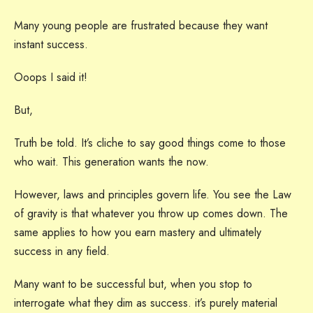
Many young people are frustrated because they want
instant success.
Ooops I said it!
But,
Truth be told. It’s cliche to say good things come to those
who wait. This generation wants the now.
However, laws and principles govern life. You see the Law
of gravity is that whatever you throw up comes down. The
same applies to how you earn mastery and ultimately
success in any field.
Many want to be successful but, when you stop to
interrogate what they dim as success. it’s purely material