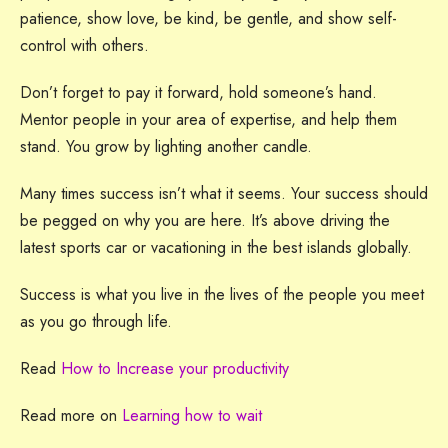
patience, show love, be kind, be gentle, and show self-
control with others.
Don’t forget to pay it forward, hold someone’s hand.
Mentor people in your area of expertise, and help them
stand. You grow by lighting another candle.
Many times success isn’t what it seems. Your success should
be pegged on why you are here. It’s above driving the
latest sports car or vacationing in the best islands globally.
Success is what you live in the lives of the people you meet
as you go through life.
Read
How to Increase your productivity
Read more on
Learning how to wait