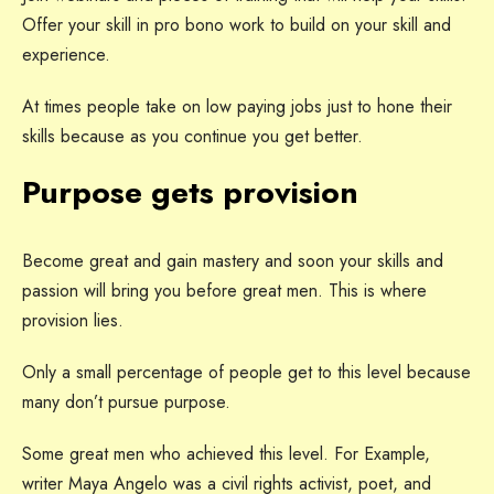
Offer your skill in pro bono work to build on your skill and
experience.
At times people take on low paying jobs just to hone their
skills because as you continue you get better.
Purpose gets provision
Become great and gain mastery and soon your skills and
passion will bring you before great men. This is where
provision lies.
Only a small percentage of people get to this level because
many don’t pursue purpose.
Some great men who achieved this level. For Example,
writer Maya Angelo was a civil rights activist, poet, and