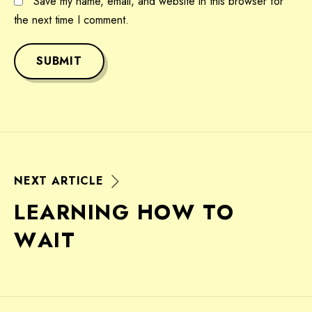
Save my name, email, and website in this browser for
the next time I comment.
SUBMIT
N
E
X
T
A
R
T
I
C
L
E
L
E
A
R
N
I
N
G
H
O
W
T
O
W
A
I
T