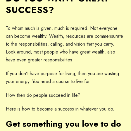
SUCCESS?
To whom much is given, much is required. Not everyone
can become wealthy. Wealth, resources are commensurate
to the responsibilities, calling, and vision that you carry.
Look around, most people who have great wealth, also
have even greater responsibilities.
If you don’t have purpose for living, then you are wasting
your energy. You need a course to live for.
How then do people succeed in life?
Here is how to become a success in whatever you do.
Get something you love to do