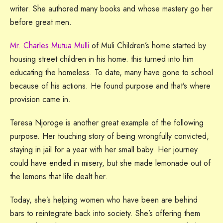
writer. She authored many books and whose mastery go her
before great men.
Mr. Charles Mutua Mulli
of Muli Children’s home started by
housing street children in his home. this turned into him
educating the homeless. To date, many have gone to school
because of his actions. He found purpose and that’s where
provision came in.
Teresa Njoroge is another great example of the following
purpose. Her touching story of being wrongfully convicted,
staying in jail for a year with her small baby. Her journey
could have ended in misery, but she made lemonade out of
the lemons that life dealt her.
Today, she’s helping women who have been are behind
bars to reintegrate back into society. She’s offering them