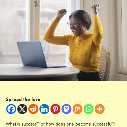
Spread the love
What is success? or how does one become successful?