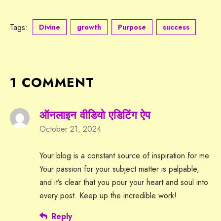
Tags:
Divine
growth
Purpose
success
1 COMMENT
ऑनलाइन वीडियो एडिटिंग ऐप
October 21, 2024
Your blog is a constant source of inspiration for me.
Your passion for your subject matter is palpable,
and it’s clear that you pour your heart and soul into
every post. Keep up the incredible work!
Reply