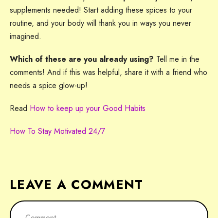
supplements needed! Start adding these spices to your
routine, and your body will thank you in ways you never
imagined.
Which of these are you already using?
Tell me in the
comments! And if this was helpful, share it with a friend who
needs a spice glow-up!
Read
How to keep up your Good Habits
How To Stay Motivated 24/7
LEAVE A COMMENT