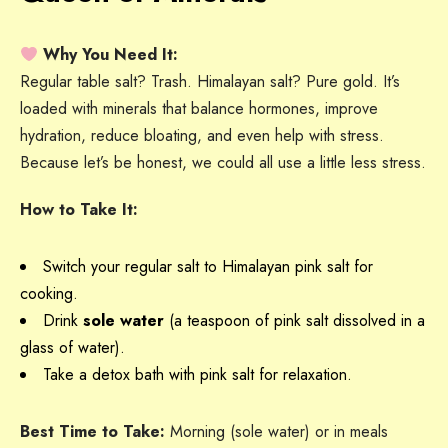
Why You Need It:
Regular table salt? Trash. Himalayan salt? Pure gold. It’s
loaded with minerals that balance hormones, improve
hydration, reduce bloating, and even help with stress.
Because let’s be honest, we could all use a little less stress.
How to Take It:
Switch your regular salt to Himalayan pink salt for
cooking.
Drink
sole water
(a teaspoon of pink salt dissolved in a
glass of water).
Take a detox bath with pink salt for relaxation.
Best Time to Take:
Morning (sole water) or in meals