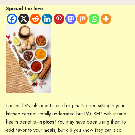
Spread the love
Ladies, let’s talk about something that’s been sitting in your
kitchen cabinet, totally underrated but PACKED with insane
health benefits—
spices!
You may have been using them to
add flavor to your meals, but did you know they can also