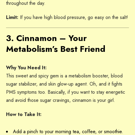
throughout the day.
Limit:
If you have high blood pressure, go easy on the salt!
3. Cinnamon – Your
Metabolism’s Best Friend
Why You Need It:
This sweet and spicy gem is a metabolism booster, blood
sugar stabilizer, and skin glow-up agent. Oh, and it fights
PMS symptoms too. Basically, if you want to stay energetic
and avoid those sugar cravings, cinnamon is your girl.
How to Take It:
Add a pinch to your morning tea, coffee, or smoothie.