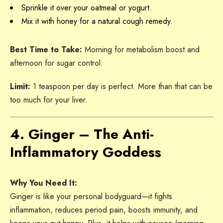
Sprinkle it over your oatmeal or yogurt.
Mix it with honey for a natural cough remedy.
Best Time to Take:
Morning for metabolism boost and
afternoon for sugar control.
Limit:
1 teaspoon per day is perfect. More than that can be
too much for your liver.
4. Ginger – The Anti-
Inflammatory Goddess
Why You Need It:
Ginger is like your personal bodyguard—it fights
inflammation, reduces period pain, boosts immunity, and