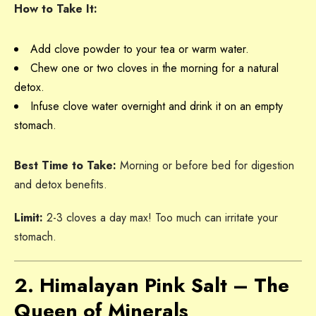
How to Take It:
Add clove powder to your tea or warm water.
Chew one or two cloves in the morning for a natural
detox.
Infuse clove water overnight and drink it on an empty
stomach.
Best Time to Take:
Morning or before bed for digestion
and detox benefits.
Limit:
2-3 cloves a day max! Too much can irritate your
stomach.
2. Himalayan Pink Salt – The
Queen of Minerals