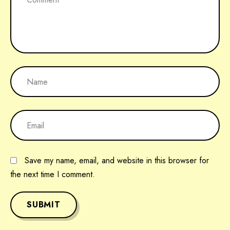
Save my name, email, and website in this browser for
the next time I comment.
SUBMIT