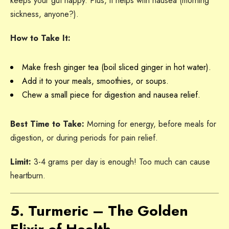
keeps your gut happy. Plus, it helps with nausea (morning
sickness, anyone?).
How to Take It:
Make fresh ginger tea (boil sliced ginger in hot water).
Add it to your meals, smoothies, or soups.
Chew a small piece for digestion and nausea relief.
Best Time to Take:
Morning for energy, before meals for
digestion, or during periods for pain relief.
Limit:
3-4 grams per day is enough! Too much can cause
heartburn.
5. Turmeric – The Golden