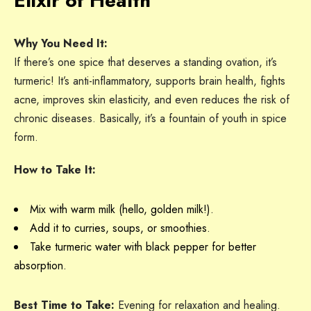
Elixir of Health
Why You Need It:
If there’s one spice that deserves a standing ovation, it’s
turmeric! It’s anti-inflammatory, supports brain health, fights
acne, improves skin elasticity, and even reduces the risk of
chronic diseases. Basically, it’s a fountain of youth in spice
form.
How to Take It:
Mix with warm milk (hello, golden milk!).
Add it to curries, soups, or smoothies.
Take turmeric water with black pepper for better
absorption.
Best Time to Take:
Evening for relaxation and healing.