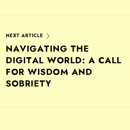
N
E
X
T
A
R
T
I
C
L
E
N
A
V
I
G
A
T
I
N
G
T
H
E
D
I
G
I
T
A
L
W
O
R
L
D
:
A
C
A
L
L
F
O
R
W
I
S
D
O
M
A
N
D
S
O
B
R
I
E
T
Y