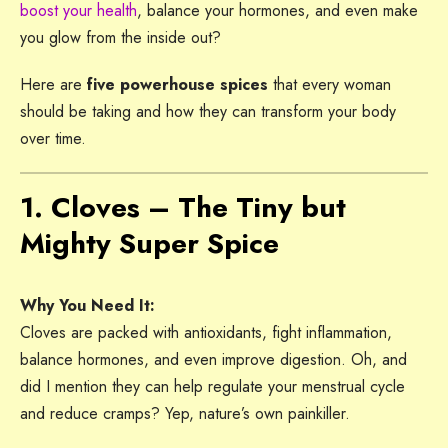
boost your health
, balance your hormones, and even make
you glow from the inside out?
Here are
five powerhouse spices
that every woman
should be taking and how they can transform your body
over time.
1. Cloves – The Tiny but
Mighty Super Spice
Why You Need It:
Cloves are packed with antioxidants, fight inflammation,
balance hormones, and even improve digestion. Oh, and
did I mention they can help regulate your menstrual cycle
and reduce cramps? Yep, nature’s own painkiller.