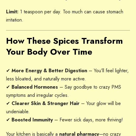
Limit:
1 teaspoon per day. Too much can cause stomach
irritation.
How These Spices Transform
Your Body Over Time
✔
More Energy & Better Digestion
– You’ll feel lighter,
less bloated, and naturally more active.
✔
Balanced Hormones
– Say goodbye to crazy PMS
symptoms and irregular cycles.
✔
Clearer Skin & Stronger Hair
– Your glow will be
undeniable.
✔
Boosted Immunity
– Fewer sick days, more thriving!
Your kitchen is basically a
natural pharmacy
—no crazy