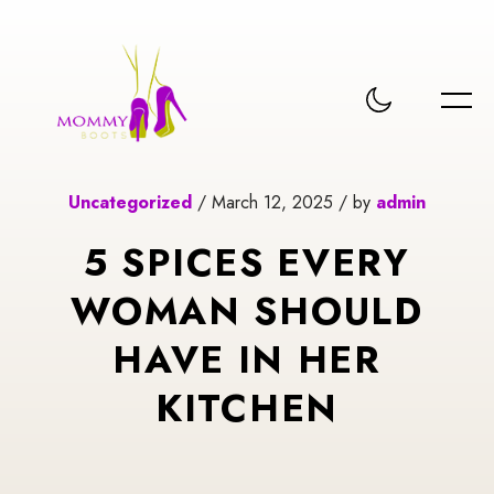
Uncategorized
/ March 12, 2025 / by
admin
5 SPICES EVERY
WOMAN SHOULD
HAVE IN HER
KITCHEN