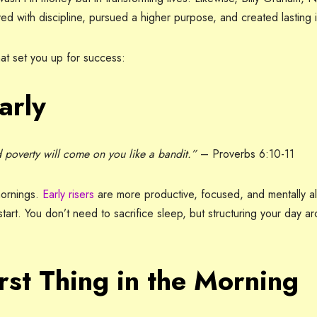
ed with discipline, pursued a higher purpose, and created lasting 
at set you up for success:
arly
nd poverty will come on you like a bandit.”
– Proverbs 6:10-11
mornings.
Early risers
are more productive, focused, and mentally ale
tart. You don’t need to sacrifice sleep, but structuring your day a
rst Thing in the Morning