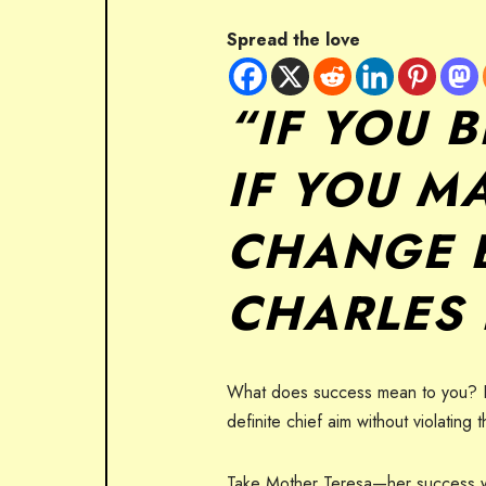
Spread the love
“IF YOU 
IF YOU MA
CHANGE 
CHARLES
What does success mean to you? For 
definite chief aim without violating
Take Mother Teresa—her success was