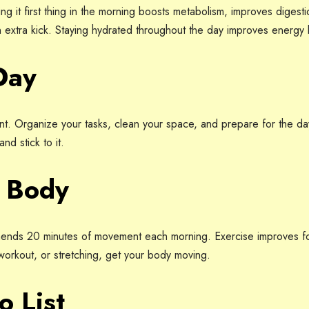
g it first thing in the morning boosts metabolism, improves digest
 extra kick. Staying hydrated throughout the day improves energy l
Day
. Organize your tasks, clean your space, and prepare for the day
nd stick to it.
r Body
nds 20 minutes of movement each morning. Exercise improves f
 workout, or stretching, get your body moving.
o List