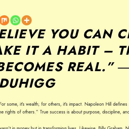
BELIEVE YOU CAN 
KE IT A HABIT – 
BECOMES REAL.” 
 DUHIGG
some, it’s wealth; for others, it’s impact. Napoleon Hill defines
 the rights of others.” True success is about purpose, discipline, a
n’t in money but in transforming lives. Likewise, Billy Graham, 