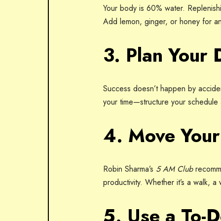
Your body is 60% water. Replenishin
Add lemon, ginger, or honey for an
3. Plan Your 
Success doesn’t happen by accident
your time—structure your schedule a
4. Move You
Robin Sharma’s
5 AM Club
recomme
productivity. Whether it’s a walk, a
5. Use a To-D