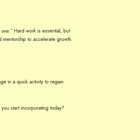
 axe.”
Hard work is essential, but
d mentorship to accelerate growth.
ge in a quick activity to regain
 you start incorporating today?