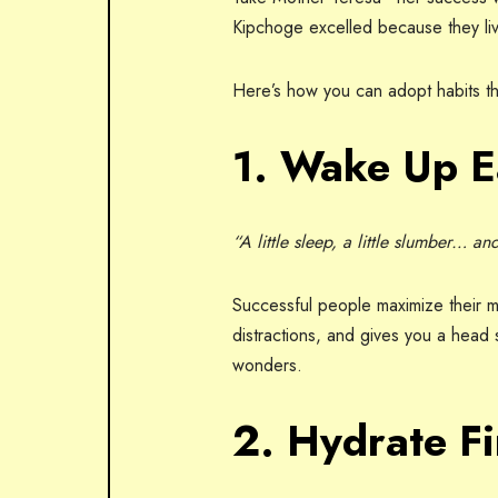
Kipchoge excelled because they liv
Here’s how you can adopt habits th
1. Wake Up E
“A little sleep, a little slumber… a
Successful people maximize their 
distractions, and gives you a head s
wonders.
2. Hydrate Fi