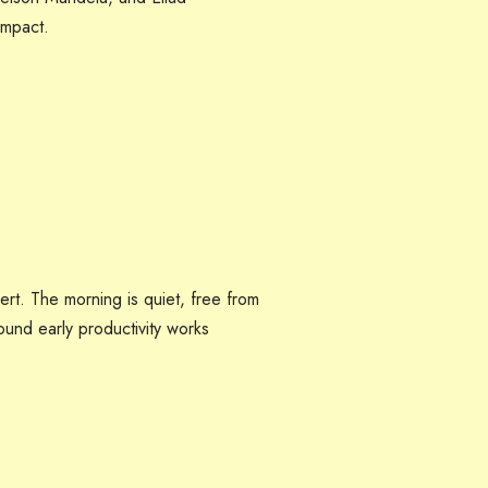
impact.
rt. The morning is quiet, free from
round early productivity works