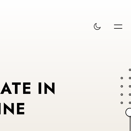
ATE IN
INE