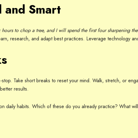
 and Smart
 hours to chop a tree, and I will spend the first four sharpening the
arn, research, and adapt best practices. Leverage technology an
ks
n-stop. Take short breaks to reset your mind. Walk, stretch, or enga
etter results.
t on daily habits. Which of these do you already practice? What will