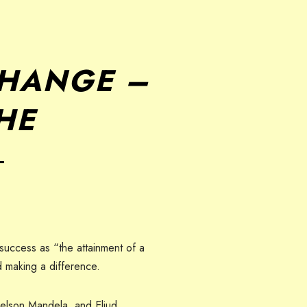
CHANGE –
THE
―
 success as “the attainment of a
nd making a difference.
Nelson Mandela, and Eliud