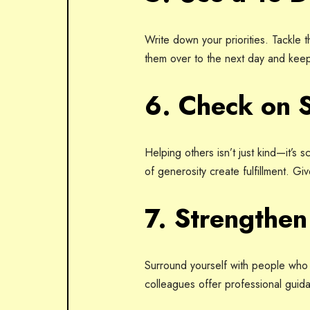
Write down your priorities. Tackle th
them over to the next day and kee
6. Check on 
Helping others isn’t just kind—it’s
of generosity create fulfillment. Gi
7. Strengthe
Surround yourself with people who 
colleagues offer professional guid