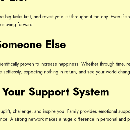
e big tasks first, and revisit your list throughout the day. Even if 
p moving forward.
Someone Else
 scientifically proven to increase happiness. Whether through time,
ve selflessly, expecting nothing in return, and see your world chang
n Your Support System
uplift, challenge, and inspire you. Family provides emotional supp
ance. A strong network makes a huge difference in personal and p