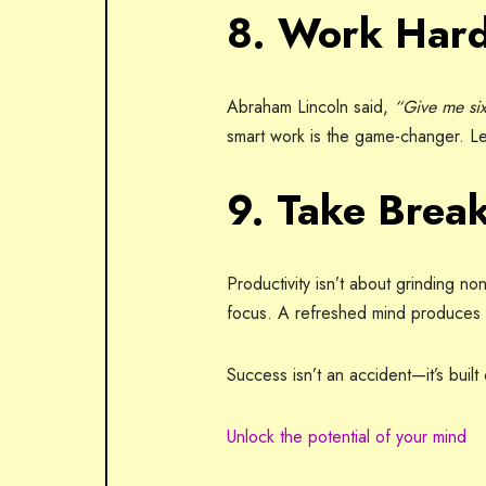
8. Work Hard
Abraham Lincoln said,
“Give me six
smart work is the game-changer. Le
9. Take Brea
Productivity isn’t about grinding no
focus. A refreshed mind produces b
Success isn’t an accident—it’s buil
Unlock the potential of your mind