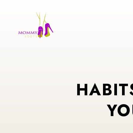
HABIT
YO