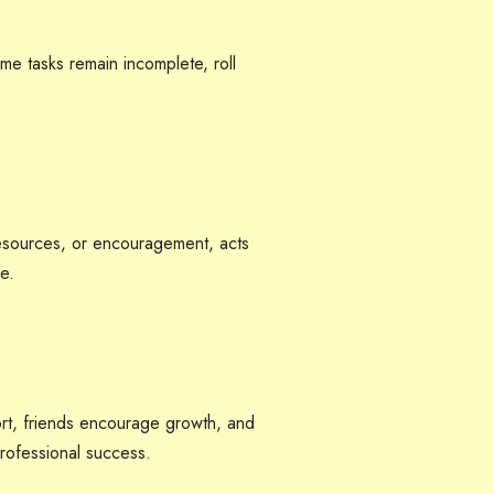
some tasks remain incomplete, roll
 resources, or encouragement, acts
e.
ort, friends encourage growth, and
rofessional success.