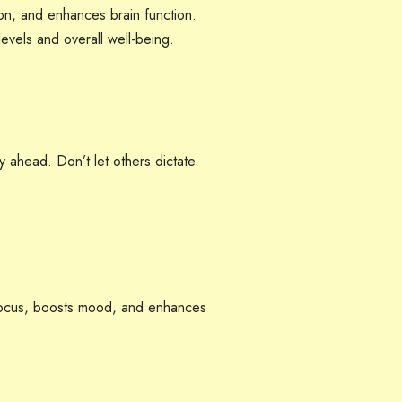
ion, and enhances brain function.
evels and overall well-being.
 ahead. Don’t let others dictate
ocus, boosts mood, and enhances