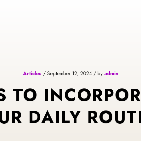
Articles
/ September 12, 2024 / by
admin
S TO INCORPOR
UR DAILY ROUT