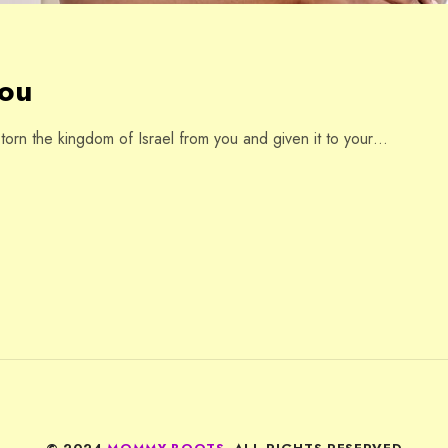
You
rn the kingdom of Israel from you and given it to your…