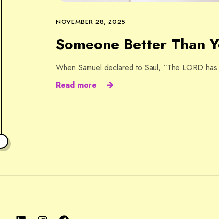
NOVEMBER 28, 2025
Someone Better Than 
When Samuel declared to Saul, “The LORD has to
Read more