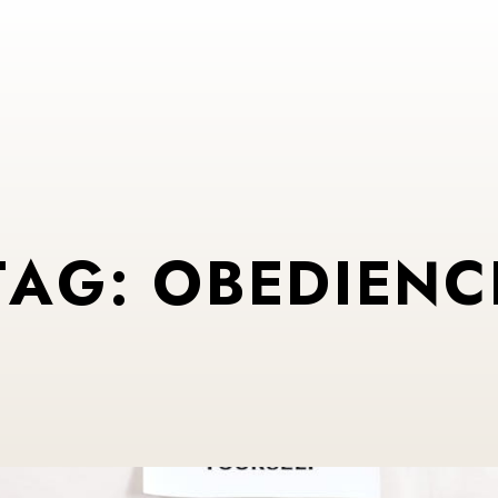
T
A
G
:
O
B
E
D
I
E
N
C