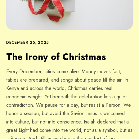
DECEMBER 25, 2025
The Irony of Christmas
Every December, cities come alive. Money moves fast,
tables are prepared, and songs about peace fill the air. In
Kenya and across the world, Christmas carries real
economic weight. Yet beneath the celebration lies a quiet
contradiction. We pause for a day, but resist a Person. We
honor a season, but avoid the Savior. Jesus is welcomed
into culture, but not into conscience. Isaiah declared that a
great Light had come into the world, not as a symbol, but as
a Person. And still, many choose the comfort of the