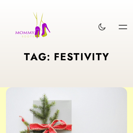
T
A
G
:
F
E
S
T
I
V
I
T
Y