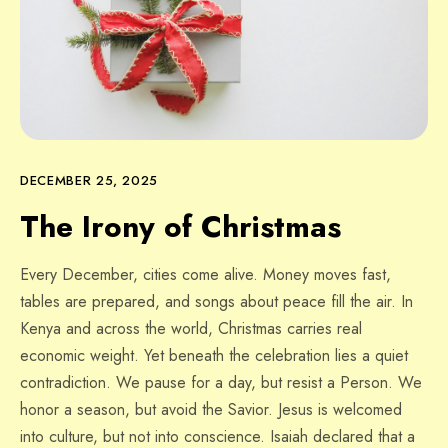
DECEMBER 25, 2025
The Irony of Christmas
Every December, cities come alive. Money moves fast,
tables are prepared, and songs about peace fill the air. In
Kenya and across the world, Christmas carries real
economic weight. Yet beneath the celebration lies a quiet
contradiction. We pause for a day, but resist a Person. We
honor a season, but avoid the Savior. Jesus is welcomed
into culture, but not into conscience. Isaiah declared that a