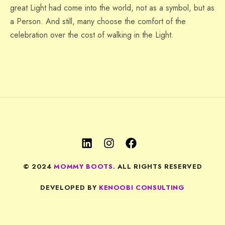
great Light had come into the world, not as a symbol, but as
a Person. And still, many choose the comfort of the
celebration over the cost of walking in the Light.
© 2024
MOMMY BOOTS
. ALL RIGHTS RESERVED
DEVELOPED BY
KENOOBI CONSULTING