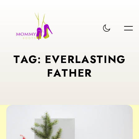
T
A
G
:
E
V
E
R
L
A
S
T
I
N
G
F
A
T
H
E
R